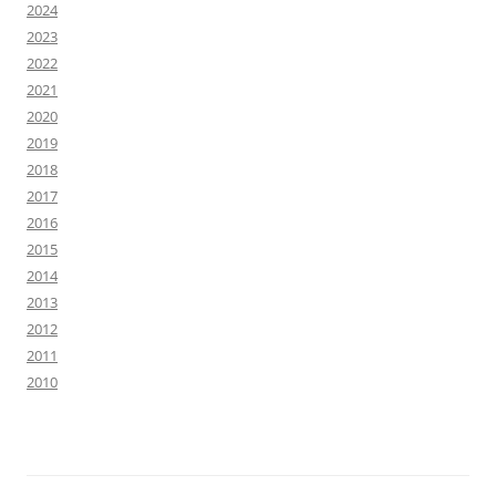
2024
2023
2022
2021
2020
2019
2018
2017
2016
2015
2014
2013
2012
2011
2010