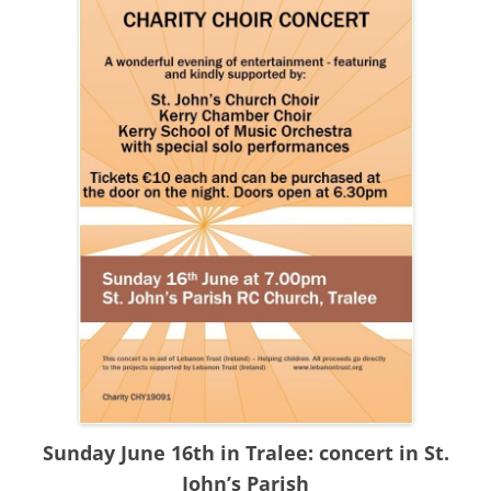
Sunday June 16th in Tralee: concert in St.
John’s Parish