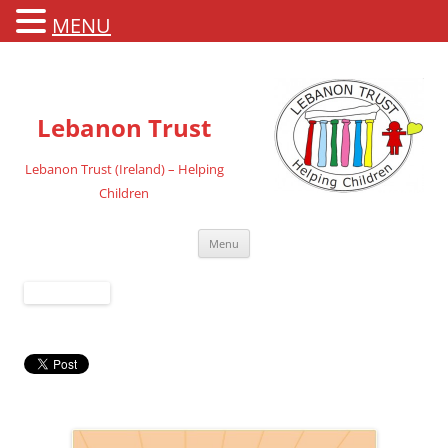
MENU
Lebanon Trust
Lebanon Trust (Ireland) – Helping
Children
Skip
Menu
to
content