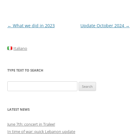
Post
←
What we did in 2023
Update October 2024
→
navigation
Italiano
TYPE TEXT TO SEARCH
Search
for:
LATEST NEWS
June 7th: concert in Tralee!
In time of war: quick Lebanon update