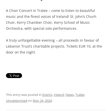
A Choir Concert in Tralee – come to listen to beautiful
music and the finest voices of Ireland! St. John’s Churh
Choir, Kerry Chamber Choir, Kerry School of Music
Orchestra, with special solo performances.
A truly unforgettable evening – all proceeds in favour of
Lebanon Trust’s charitable projects. Tickets EUR 10, at the
door on the night.
This entry was posted in
Events
,
Ireland
,
News
,
Tralee
,
Uncategorized
on
May 24, 2024
.