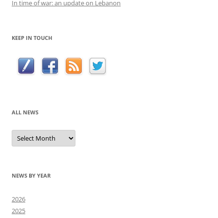
In time of war: an update on Lebanon
KEEP IN TOUCH
ALL NEWS
All
news
NEWS BY YEAR
2026
2025