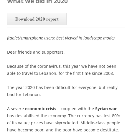
What we did in 2020
Download 2020 report
(tablet/smartphone users: best viewed in landscape mode)
Dear friends and supporters,
Because of the coronavirus, this year we have not been
able to travel to Lebanon, for the first time since 2008.
The year 2020 has been difficult for everyone, but really
bad for Lebanon.
A severe
economic crisis
– coupled with the
Syrian war
–
has destabilised the economy. The currency has lost 80%
of its value; prices have skyrocketed. Middle-class people
have become poor, and the poor have become destitute.