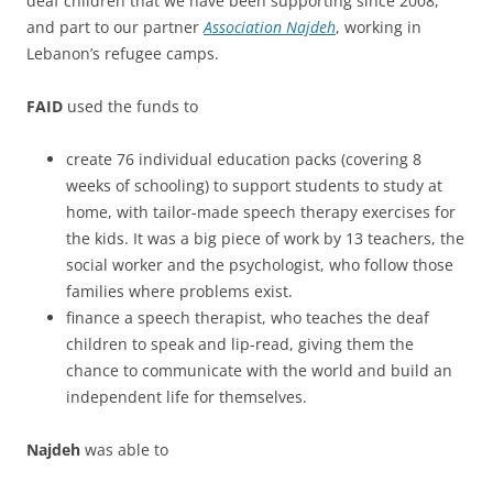
deaf children that we have been supporting since 2008,
and part to our partner
Association Najdeh
, working in
Lebanon’s refugee camps.
FAID
used the funds to
create 76 individual education packs (covering 8
weeks of schooling) to support students to study at
home, with tailor-made speech therapy exercises for
the kids. It was a big piece of work by 13 teachers, the
social worker and the psychologist, who follow those
families where problems exist.
finance a speech therapist, who teaches the deaf
children to speak and lip-read, giving them the
chance to communicate with the world and build an
independent life for themselves.
Najdeh
was able to