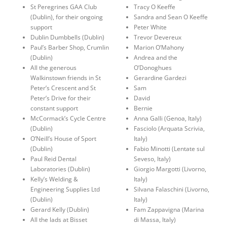
St Peregrines GAA Club
Tracy O Keeffe
(Dublin), for their ongoing
Sandra and Sean O Keeffe
support
Peter White
Dublin Dumbbells (Dublin)
Trevor Devereux
Paul’s Barber Shop, Crumlin
Marion O’Mahony
(Dublin)
Andrea and the
All the generous
O’Donoghues
Walkinstown friends in St
Gerardine Gardezi
Peter’s Crescent and St
Sam
Peter’s Drive for their
David
constant support
Bernie
McCormack’s Cycle Centre
Anna Galli (Genoa, Italy)
(Dublin)
Fasciolo (Arquata Scrivia,
O’Neill’s House of Sport
Italy)
(Dublin)
Fabio Minotti (Lentate sul
Paul Reid Dental
Seveso, Italy)
Laboratories (Dublin)
Giorgio Margotti (Livorno,
Kelly’s Welding &
Italy)
Engineering Supplies Ltd
Silvana Falaschini (Livorno,
(Dublin)
Italy)
Gerard Kelly (Dublin)
Fam Zappavigna (Marina
All the lads at Bisset
di Massa, Italy)