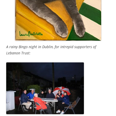
A rainy Bingo night in Dublin, for intrepid supporters of
Lebanon Trust: