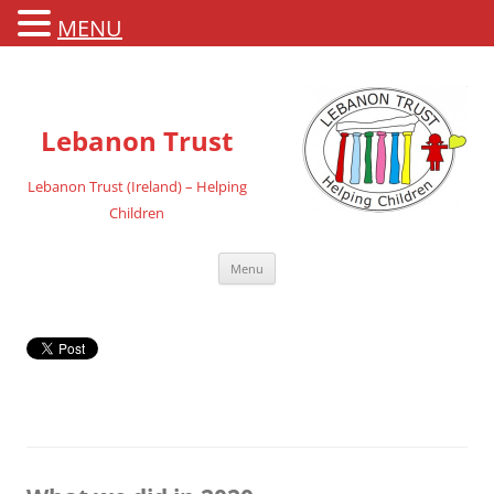
MENU
Lebanon Trust
Lebanon Trust (Ireland) – Helping
Children
Skip
Menu
to
content