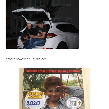
Street collection in Tralee: