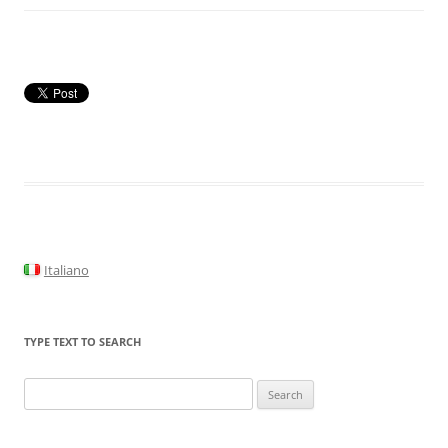
Italiano
TYPE TEXT TO SEARCH
Search
for: