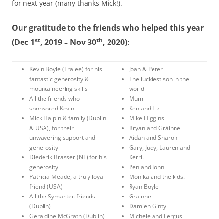
for next year (many thanks Mick!).
Our gratitude to the friends who helped this year
st
th
(Dec 1
, 2019 – Nov 30
, 2020):
Kevin Boyle (Tralee) for his
Joan & Peter
fantastic generosity &
The luckiest son in the
mountaineering skills
world
All the friends who
Mum
sponsored Kevin
Ken and Liz
Mick Halpin & family (Dublin
Mike Higgins
& USA), for their
Bryan and Gráinne
unwavering support and
Aidan and Sharon
generosity
Gary, Judy, Lauren and
Diederik Brasser (NL) for his
Kerri.
generosity
Pen and John
Patricia Meade, a truly loyal
Monika and the kids.
friend (USA)
Ryan Boyle
All the Symantec friends
Grainne
(Dublin)
Damien Ginty
Geraldine McGrath (Dublin)
Michele and Fergus