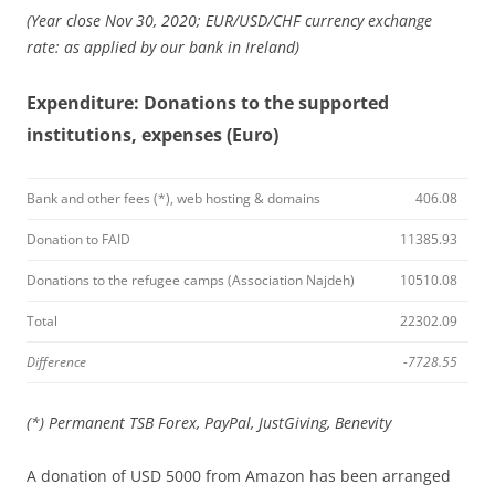
(Year close Nov 30, 2020; EUR/USD/CHF currency exchange
rate: as applied by our bank in Ireland)
Expenditure: Donations to the supported
institutions, expenses (Euro)
Bank and other fees (*), web hosting & domains
406.08
Donation to FAID
11385.93
Donations to the refugee camps (Association Najdeh)
10510.08
Total
22302.09
Difference
-7728.55
(*) Permanent TSB Forex, PayPal, JustGiving, Benevity
A donation of USD 5000 from Amazon has been arranged