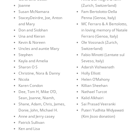
Joanne
(Zurich, Switzerland)
Susan McNamara
Fam Bertolotto-Della
StaceyDeirdre, Joe, Anton
Penna (Genoa, Italy)
and Mary
MC Ferraro & A Bertolotto,
Don and Siobhan
in loving memory of Natale
Una and Kieran
Ferraro (Genoa, Italy)
Kevin & Noreen
Ole Vossnack (Zurich,
Uncles and auntie Mary
Switzerland)
Stephen
Fabio Minotti (Lentate sul
Kayla and Amelia
Seveso, Italy)
Sharon O S
Adarsh Vishwanath
Christine, Nora & Danny
Holly Elliott
Nicola
Helen O’Mahony
Karen Condon
Killian Sheehan
Dee, Tom H, Mike O’D,
Nathael Turcot
Sean, Joanne, Niamh,
Kalid Alkhairi
Shane, Adam, Chris, James,
Sai Prasad Veeranki
Donie, John, Michael H.
Puteri Yudhita Widyawati
Anne and Jerry casey
(Kim Jisoo donation)
Patrick Sullivan
Ken and Lisa