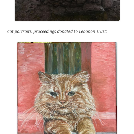
Cat portraits, proceedings donated to Lebanon Trust: