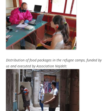
Distribution of food packages in the refugee camps, funded by
us and executed by Association Najdeh: