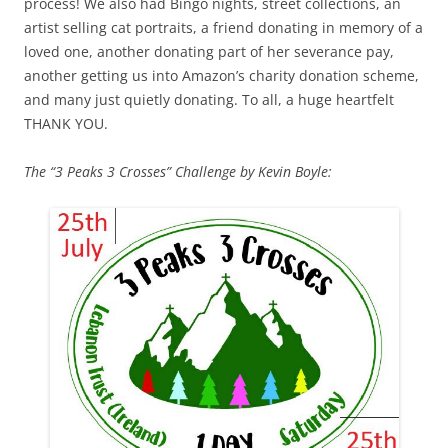
process! We also had Bingo nights, street collections, an
artist selling cat portraits, a friend donating in memory of a
loved one, another donating part of her severance pay,
another getting us into Amazon’s charity donation scheme,
and many just quietly donating. To all, a huge heartfelt
THANK YOU.
The “3 Peaks 3 Crosses” Challenge by Kevin Boyle: