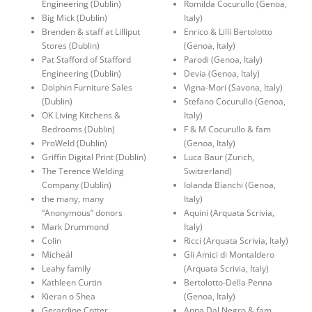
Engineering (Dublin)
Romilda Cocurullo (Genoa,
Big Mick (Dublin)
Italy)
Brenden & staff at Lilliput
Enrico & Lilli Bertolotto
Stores (Dublin)
(Genoa, Italy)
Pat Stafford of Stafford
Parodi (Genoa, Italy)
Engineering (Dublin)
Devia (Genoa, Italy)
Dolphin Furniture Sales
Vigna-Mori (Savona, Italy)
(Dublin)
Stefano Cocurullo (Genoa,
OK Living Kitchens &
Italy)
Bedrooms (Dublin)
F & M Cocurullo & fam
ProWeld (Dublin)
(Genoa, Italy)
Griffin Digital Print (Dublin)
Luca Baur (Zurich,
The Terence Welding
Switzerland)
Company (Dublin)
Iolanda Bianchi (Genoa,
the many, many
Italy)
“Anonymous” donors
Aquini (Arquata Scrivia,
Mark Drummond
Italy)
Colin
Ricci (Arquata Scrivia, Italy)
Micheál
Gli Amici di Montaldero
Leahy family
(Arquata Scrivia, Italy)
Kathleen Curtin
Bertolotto-Della Penna
Kieran o Shea
(Genoa, Italy)
Gerardine Cotter
Anna Dal Negro & fam.