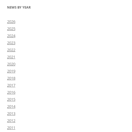
NEWS BY YEAR
2026
2025
2024
2023
2022
2021
2020
2019
2018
2017
2016
2015
2014
2013
2012
2011