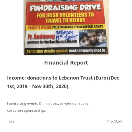
Financial Report
Income: donations to Lebanon Trust (Euro) (Dec
1st, 2019 – Nov 30th, 2020)
Fundraising events & initiatives, private donations,
corporate sponsorships
Total
14573.54