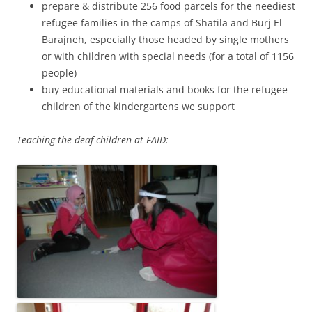
prepare & distribute 256 food parcels for the neediest
refugee families in the camps of Shatila and Burj El
Barajneh, especially those headed by single mothers
or with children with special needs (for a total of 1156
people)
buy educational materials and books for the refugee
children of the kindergartens we support
Teaching the deaf children at FAID: