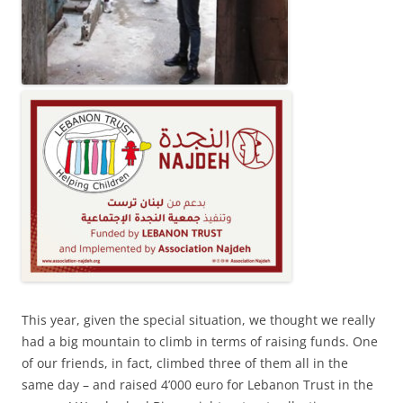
This year, given the special situation, we thought we really
had a big mountain to climb in terms of raising funds. One
of our friends, in fact, climbed three of them all in the
same day – and raised 4’000 euro for Lebanon Trust in the