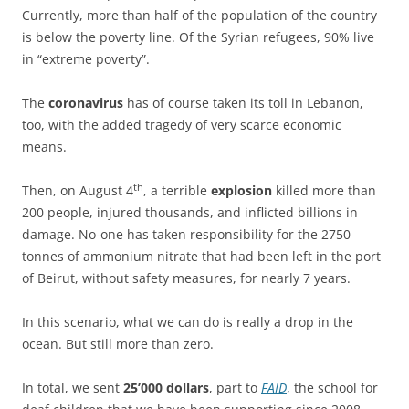
Currently, more than half of the population of the country
is below the poverty line. Of the Syrian refugees, 90% live
in “extreme poverty”.
The
coronavirus
has of course taken its toll in Lebanon,
too, with the added tragedy of very scarce economic
means.
th
Then, on August 4
, a terrible
explosion
killed more than
200 people, injured thousands, and inflicted billions in
damage. No-one has taken responsibility for the 2750
tonnes of ammonium nitrate that had been left in the port
of Beirut, without safety measures, for nearly 7 years.
In this scenario, what we can do is really a drop in the
ocean. But still more than zero.
In total, we sent
25’000 dollars
, part to
FAID
, the school for