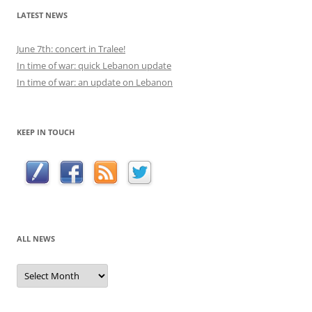
LATEST NEWS
June 7th: concert in Tralee!
In time of war: quick Lebanon update
In time of war: an update on Lebanon
KEEP IN TOUCH
ALL NEWS
All
news