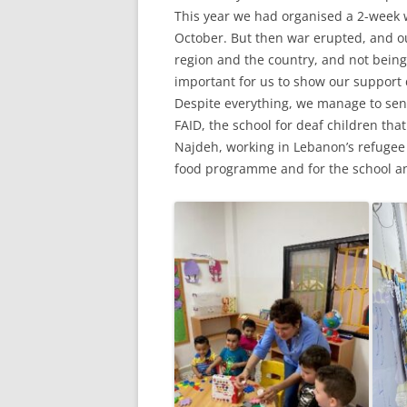
This year we had organised a 2-week w
October. But then war erupted, and our
region and the country, and not being a
important for us to show our support 
Despite everything, we manage to se
FAID, the school for deaf children th
Najdeh, working in Lebanon’s refugee 
food programme and for the school an