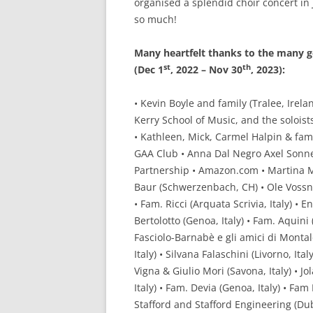
organised a splendid choir concert in 
so much!
Many heartfelt thanks to the many g
st
th
(Dec 1
, 2022 – Nov 30
, 2023):
• Kevin Boyle and family (Tralee, Irela
Kerry School of Music, and the solois
• Kathleen, Mick, Carmel Halpin & fami
GAA Club • Anna Dal Negro Axel Sonnen
Partnership • Amazon.com • Martina Me
Baur (Schwerzenbach, CH) • Ole Vossn
• Fam. Ricci (Arquata Scrivia, Italy) • E
Bertolotto (Genoa, Italy) • Fam. Aquini (
Fasciolo-Barnabè e gli amici di Montald
Italy) • Silvana Falaschini (Livorno, It
Vigna & Giulio Mori (Savona, Italy) • J
Italy) • Fam. Devia (Genoa, Italy) • Fam
Stafford and Stafford Engineering (Dub