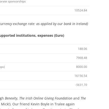
rporate sponsorships
10524.84
urrency exchange rate: as applied by our bank in Ireland)
upported institutions, expenses (Euro)
188.06
7968.48
mps)
8000.00
16156.54
-5631.70
ugh
Benevity
,
The
Irish
Online Giving Foundation
and
The
Mick!). Our friend Kevin Boyle in Tralee again