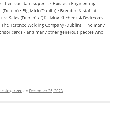
for their constant support • Hoistech Engineering
 (Dublin) • Big Mick (Dublin) • Brenden & staff at
niture Sales (Dublin) • QK Living Kitchens & Bedrooms
in) • The Terence Welding Company (Dublin) • The many
onsor cards • and many other generous people who
ncategorized
on
December 26, 2023
.