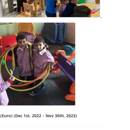
Euro) (Dec 1st, 2022 – Nov 30th, 2023)