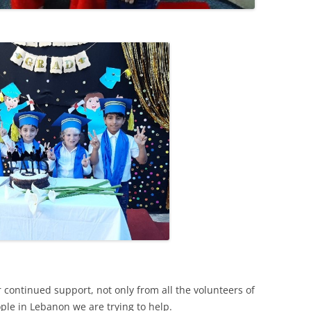
13
12
11
10
r continued support, not only from all the volunteers of
ple in Lebanon we are trying to help.