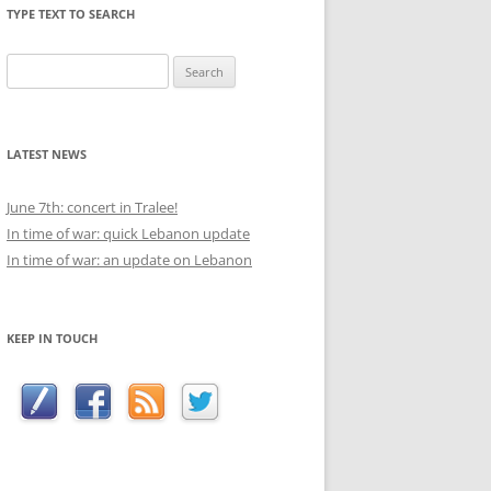
TYPE TEXT TO SEARCH
Search
for:
LATEST NEWS
June 7th: concert in Tralee!
In time of war: quick Lebanon update
In time of war: an update on Lebanon
KEEP IN TOUCH