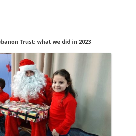
24
23
22
ebanon Trust: what we did in 2023
21
20
19
18
17
16
15
14