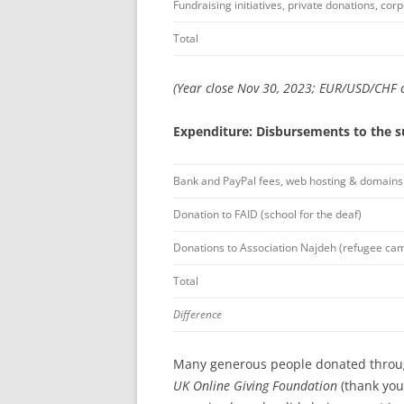
Fundraising initiatives, private donations, co
Total
(Year close Nov 30, 2023; EUR/USD/CHF c
Expenditure: Disbursements to the s
Bank and PayPal fees, web hosting & domains
Donation to FAID (school for the deaf)
Donations to Association Najdeh (refugee ca
Total
Difference
Many generous people donated thro
UK Online Giving Foundation
(thank you 