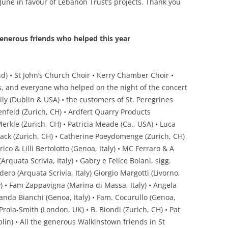
June in favour of Lebanon Trust’s projects. Thank you
enerous friends who helped this year
nd) • St John’s Church Choir • Kerry Chamber Choir •
ts, and everyone who helped on the night of the concert
ly (Dublin & USA) • the customers of St. Peregrines
feld (Zurich, CH) • Ardfert Quarry Products
rkle (Zurich, CH) • Patricia Meade (Ca., USA) • Luca
ack (Zurich, CH) • Catherine Poeydomenge (Zurich, CH)
nrico & Lilli Bertolotto (Genoa, Italy) • MC Ferraro & A
Arquata Scrivia, Italy) • Gabry e Felice Boiani, sigg.
ero (Arquata Scrivia, Italy) Giorgio Margotti (Livorno,
aly) • Fam Zappavigna (Marina di Massa, Italy) • Angela
olanda Bianchi (Genoa, Italy) • Fam. Cocurullo (Genoa,
 Prola-Smith (London, UK) • B. Biondi (Zurich, CH) • Pat
lin) • All the generous Walkinstown friends in St