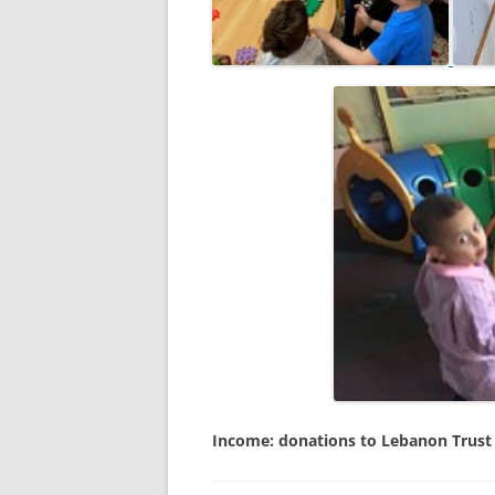
Income: donations to Lebanon Trust (