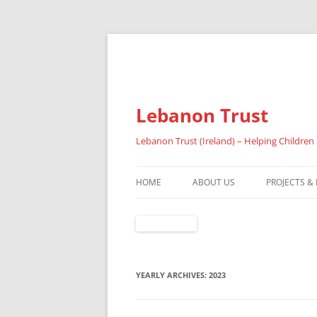
Lebanon Trust
Lebanon Trust (Ireland) – Helping Children
HOME
ABOUT US
PROJECTS &
OVERVIEW
ABOUT FAI
REFUGEES
YEARLY ARCHIVES:
2023
RESULTS 20