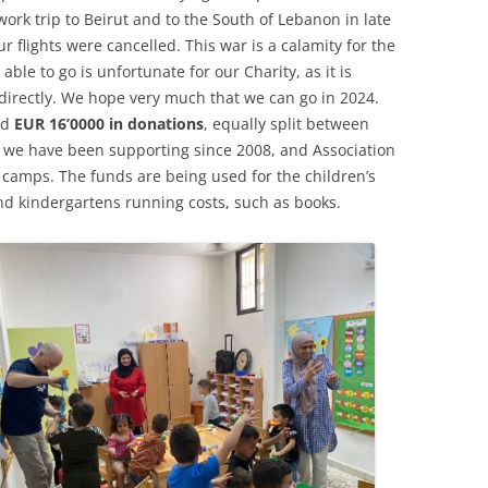
ork trip to Beirut and to the South of Lebanon in late
 flights were cancelled. This war is a calamity for the
ble to go is unfortunate for our Charity, as it is
directly. We hope very much that we can go in 2024.
nd
EUR 16’0000 in donations
, equally split between
at we have been supporting since 2008, and Association
camps. The funds are being used for the children’s
d kindergartens running costs, such as books.