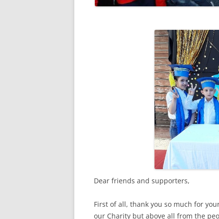
RESULTS 20
RESULTS 20
RESULTS 20
RESULTS 20
Dear friends and supporters,
First of all, thank you so much for you
our Charity but above all from the peo