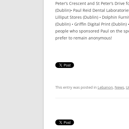
Peter’s Crescent and St Peter’s Drive 
(Dublin)• Paul Reid Dental Laboratories
Lilliput Stores (Dublin) • Dolphin Fur
(Dublin) • Griffin Digital Print (Dubl
people who sponsored Paul on the sp
prefer to remain anonymous!
This entry was posted in
Lebanon
,
News
,
U