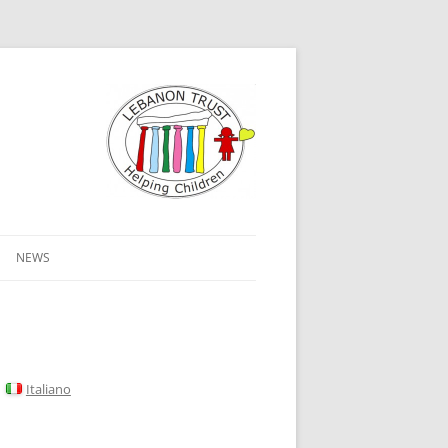
NEWS
Italiano