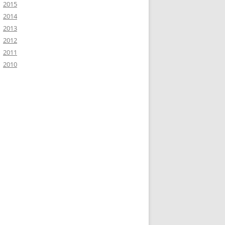
2015
2014
2013
2012
2011
2010