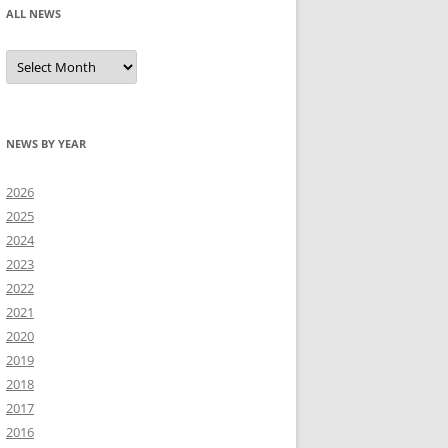
ALL NEWS
All
news
NEWS BY YEAR
2026
2025
2024
2023
2022
2021
2020
2019
2018
2017
2016