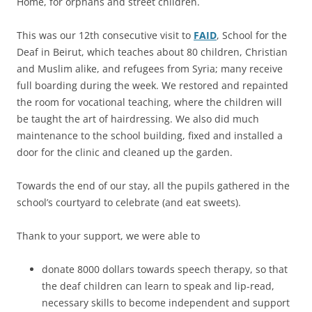
Home, for orphans and street children.
This was our 12th consecutive visit to
FAID
, School for the
Deaf in Beirut, which teaches about 80 children, Christian
and Muslim alike, and refugees from Syria; many receive
full boarding during the week. We restored and repainted
the room for vocational teaching, where the children will
be taught the art of hairdressing. We also did much
maintenance to the school building, fixed and installed a
door for the clinic and cleaned up the garden.
Towards the end of our stay, all the pupils gathered in the
school’s courtyard to celebrate (and eat sweets).
Thank to your support, we were able to
donate 8000 dollars towards speech therapy, so that
the deaf children can learn to speak and lip-read,
necessary skills to become independent and support