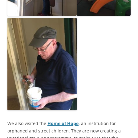
We also visited the
Home of Hope
, an institution for
orphaned and street children. They are now creating a