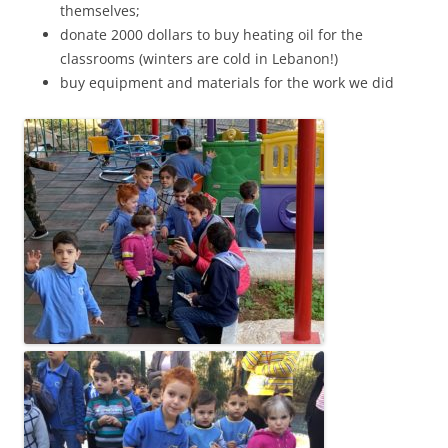
themselves;
donate 2000 dollars to buy heating oil for the
classrooms (winters are cold in Lebanon!)
buy equipment and materials for the work we did