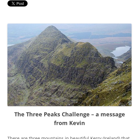
The Three Peaks Challenge – a message
from Kevin
There are three mountains in beautiful Kerry (Ireland) that