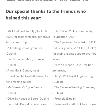
Our special thanks to the friends who
helped this year:
• Mick Halpin & family (Dublin &
• The Silicon Valley Community
USA), for their fantastic, generous
Foundation (USA)
& constant support
• The Symantec Foundation (USA)
• All colleagues at Symantec
• St Peregrines GAA Club (Dublin),
(Dublin)
for their ongoing support over the
• Paul’s Barber Shop, Crumlin
years
(Dublin)
• Patricia Meade (USA), for her
• Anna Galli (Genoa, Italy)
generosity
• Geraldine McGrath (Dublin), for
• Kelly’s Welding & Engineering
her amazing cakes!
(Dublin)
• McCormack’s Cycle Centre
• The Terence Welding Company
(Dublin)
(Dublin)
• O’Neill’s House of Sport (Dublin)
• ProWeld (Dublin)
• Paul Reid Dental Laboratories
• Brenden & staff di Lilliput Stores