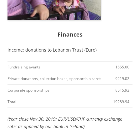
Finances
Income: donations to Lebanon Trust (Euro)
Fundraising events
1555.00
Private donations, collection boxes, sponsorship cards
9219.02
Corporate sponsorships
8515.92
Total
19289.94
(Year close Nov 30, 2019; EUR/USD/CHF currency exchange
rate: as applied by our bank in Ireland)