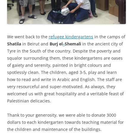
We went back to the
refugee kindergartens
in the camps of
Shatila
in Beirut and
Burj el
–
Shemali
in the ancient city of
Tyre in the South of the country. Despite the poverty and
squalor surrounding them, these kindergartens are oases
of gaiety and serenity, painted in bright colours and
spotlessly clean. The children, aged 3-5, play and learn
how to read and write in Arabic and English. The staff are
very resourceful and super-motivated. As always, they
welcomed us with great hospitality and a veritable feast of
Palestinian delicacies.
Thank to your generosity, we were able to donate 3000
dollars to each kindergarten towards teaching material for
the children and maintenance of the buildings.