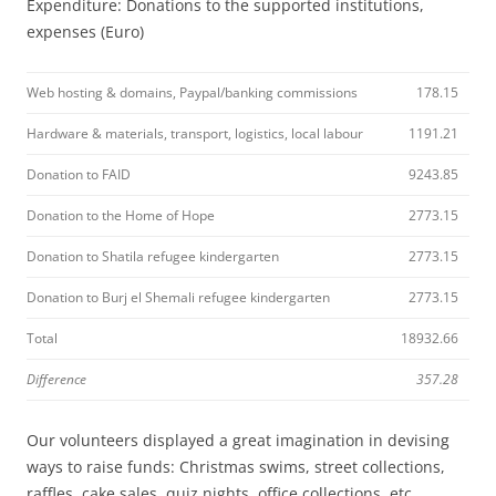
Expenditure: Donations to the supported institutions,
expenses (Euro)
Web hosting & domains, Paypal/banking commissions
178.15
Hardware & materials, transport, logistics, local labour
1191.21
Donation to FAID
9243.85
Donation to the Home of Hope
2773.15
Donation to Shatila refugee kindergarten
2773.15
Donation to Burj el Shemali refugee kindergarten
2773.15
Total
18932.66
Difference
357.28
Our volunteers displayed a great imagination in devising
ways to raise funds: Christmas swims, street collections,
raffles, cake sales, quiz nights, office collections, etc.