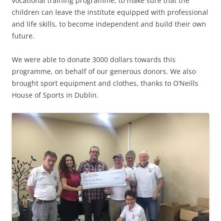
vocational training programme, to make sure that the
children can leave the institute equipped with professional
and life skills, to become independent and build their own
future.
We were able to donate 3000 dollars towards this
programme, on behalf of our generous donors. We also
brought sport equipment and clothes, thanks to O’Neills
House of Sports in Dublin.