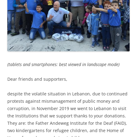
(tablets and smartphones: best viewed in landscape mode)
Dear friends and supporters,
despite the volatile situation in Lebanon, due to continued
protests against mismanagement of public money and
corruption, in November 2019 we went to Lebanon to visit
the Institutions that we support thanks to your donations.
They are: the Father Andeweg Institute for the Deaf (FAID),
two kindergartens for refugee children, and the Home of