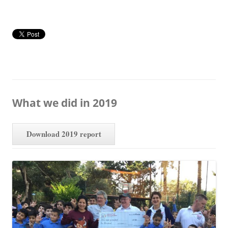
What we did in 2019
Download 2019 report