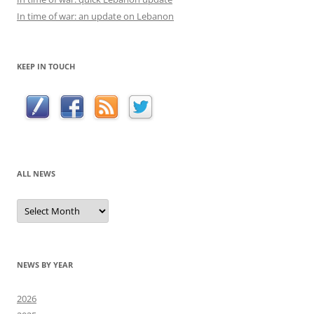
In time of war: an update on Lebanon
KEEP IN TOUCH
ALL NEWS
All
news
NEWS BY YEAR
2026