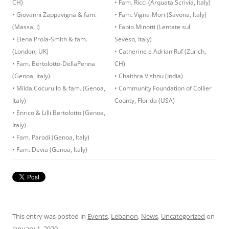
CH)
• Fam. Ricci (Arquata Scrivia, Italy)
• Giovanni Zappavigna & fam.
• Fam. Vigna-Mori (Savona, Italy)
(Massa, I)
• Fabio Minotti (Lentate sul
• Elena Prola-Smith & fam.
Seveso, Italy)
(London, UK)
• Catherine e Adrian Ruf (Zurich,
• Fam. Bertolotto-DellaPenna
CH)
(Genoa, Italy)
• Chaithra Vishnu (India)
• Milda Cocurullo & fam. (Genoa,
• Community Foundation of Collier
Italy)
County, Florida (USA)
• Enrico & Lilli Bertolotto (Genoa,
Italy)
• Fam. Parodi (Genoa, Italy)
• Fam. Devia (Genoa, Italy)
This entry was posted in
Events
,
Lebanon
,
News
,
Uncategorized
on
January 1, 2020
.