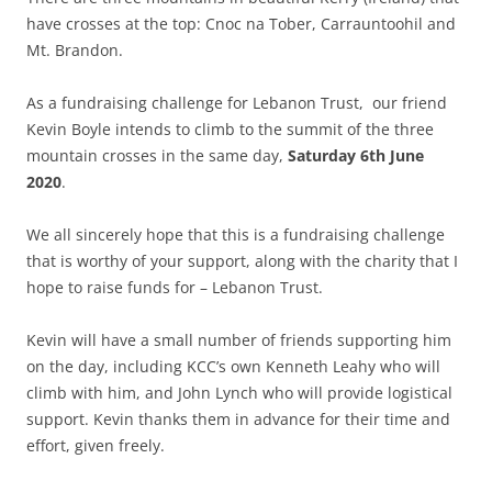
have crosses at the top: Cnoc na Tober, Carrauntoohil and
Mt. Brandon.
As a fundraising challenge for Lebanon Trust, our friend
Kevin Boyle intends to climb to the summit of the three
mountain crosses in the same day,
Saturday 6th June
2020
.
We all sincerely hope that this is a fundraising challenge
that is worthy of your support, along with the charity that I
hope to raise funds for – Lebanon Trust.
Kevin will have a small number of friends supporting him
on the day, including KCC’s own Kenneth Leahy who will
climb with him, and John Lynch who will provide logistical
support. Kevin thanks them in advance for their time and
effort, given freely.