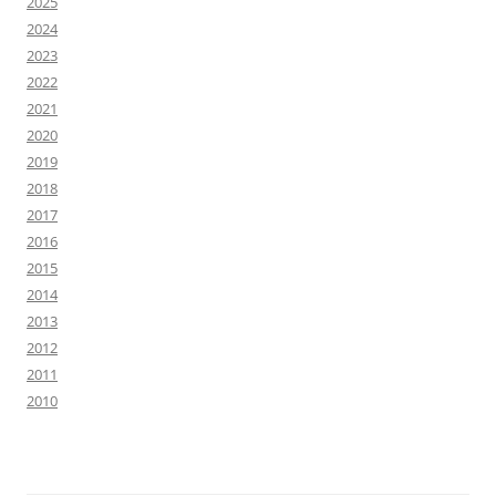
2025
2024
2023
2022
2021
2020
2019
2018
2017
2016
2015
2014
2013
2012
2011
2010