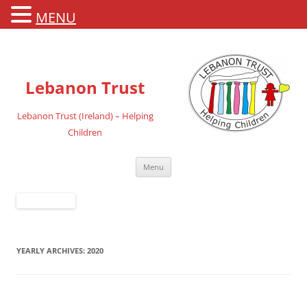
MENU
Lebanon Trust
Lebanon Trust (Ireland) – Helping
Children
Skip
Menu
to
content
YEARLY ARCHIVES:
2020