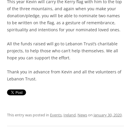
This year Kevin will carry the Kerry flag with him to the top
of the three mountains, and again when you make your
donation/pledge, you will be able to nominate two names
to be written on the flag, as a gesture of remembrance,
spirituality and intentions for your nominated loved ones.
All the funds raised will go to Lebanon Trust’s charitable
projects, to help those who can’t help themselves. We all
hope you can support the effort.
Thank you in advance from Kevin and all the volunteers of
Lebanon Trust.
This entry was posted in
Events
,
Ireland
,
News
on
January 30, 2020
.