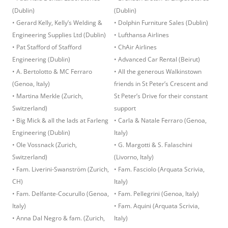
(Dublin)
(Dublin)
• Gerard Kelly, Kelly’s Welding &
• Dolphin Furniture Sales (Dublin)
Engineering Supplies Ltd (Dublin)
• Lufthansa Airlines
• Pat Stafford of Stafford
• ChAir Airlines
Engineering (Dublin)
• Advanced Car Rental (Beirut)
• A. Bertolotto & MC Ferraro
• All the generous Walkinstown
(Genoa, Italy)
friends in St Peter’s Crescent and
• Martina Merkle (Zurich,
St Peter’s Drive for their constant
Switzerland)
support
• Big Mick & all the lads at Farleng
• Carla & Natale Ferraro (Genoa,
Engineering (Dublin)
Italy)
• Ole Vossnack (Zurich,
• G. Margotti & S. Falaschini
Switzerland)
(Livorno, Italy)
• Fam. Liverini-Swanström (Zurich,
• Fam. Fasciolo (Arquata Scrivia,
CH)
Italy)
• Fam. Delfante-Cocurullo (Genoa,
• Fam. Pellegrini (Genoa, Italy)
Italy)
• Fam. Aquini (Arquata Scrivia,
• Anna Dal Negro & fam. (Zurich,
Italy)