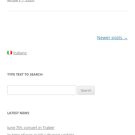
Post
Newer posts
→
navigation
Italiano
TYPE TEXT TO SEARCH
Search
for:
LATEST NEWS
June 7th: concert in Tralee!
In time of war: quick Lebanon update