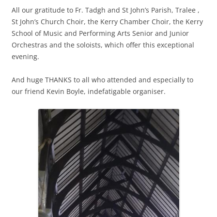
All our gratitude to Fr. Tadgh and St John’s Parish, Tralee ,
St John’s Church Choir, the Kerry Chamber Choir, the Kerry
School of Music and Performing Arts Senior and Junior
Orchestras and the soloists, which offer this exceptional
evening.
And huge THANKS to all who attended and especially to
our friend Kevin Boyle, indefatigable organiser.