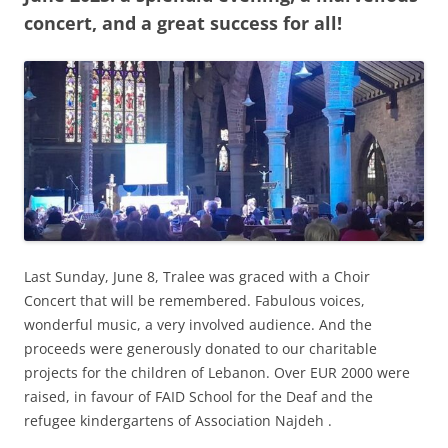
concert, and a great success for all!
Last Sunday, June 8, Tralee was graced with a Choir
Concert that will be remembered. Fabulous voices,
wonderful music, a very involved audience. And the
proceeds were generously donated to our charitable
projects for the children of Lebanon. Over EUR 2000 were
raised, in favour of FAID School for the Deaf and the
refugee kindergartens of Association Najdeh .