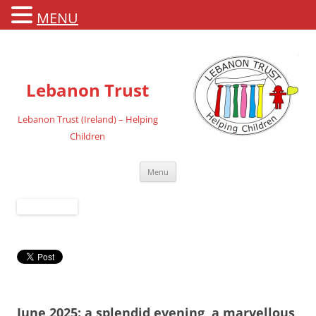
MENU
Lebanon Trust
Lebanon Trust (Ireland) – Helping
Children
Skip
Menu
to
content
June 2025: a splendid evening, a marvellous