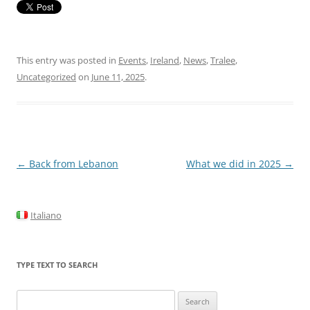
This entry was posted in
Events
,
Ireland
,
News
,
Tralee
,
Uncategorized
on
June 11, 2025
.
Post
←
Back from Lebanon
What we did in 2025
→
navigation
Italiano
TYPE TEXT TO SEARCH
Search