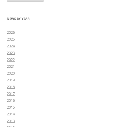
NEWS BY YEAR
2026
2025
2024
2023
2022
2021
2020
2019
2018
2017
2016
2015
2014
2013