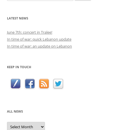
for:
LATEST NEWS
June 7th: concert in Tralee!
In time of war: quick Lebanon update
In time of war: an update on Lebanon
KEEP IN TOUCH
ALL NEWS
All
news