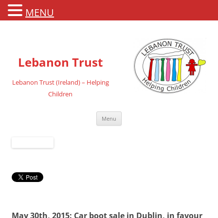
MENU
Lebanon Trust
Lebanon Trust (Ireland) – Helping
Children
Skip
Menu
to
content
May 30th, 2015: Car boot sale in Dublin, in favour