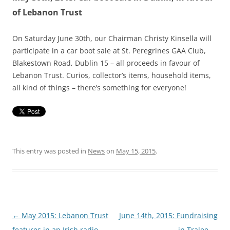
of Lebanon Trust
On Saturday June 30th, our Chairman Christy Kinsella will
participate in a car boot sale at St. Peregrines GAA Club,
Blakestown Road, Dublin 15 – all proceeds in favour of
Lebanon Trust. Curios, collector’s items, household items,
all kind of things – there’s something for everyone!
This entry was posted in
News
on
May 15, 2015
.
Post
←
May 2015: Lebanon Trust
June 14th, 2015: Fundraising
navigation
features in an Irish radio
in Tralee
→