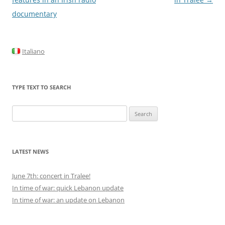
documentary
Italiano
TYPE TEXT TO SEARCH
Search
for:
LATEST NEWS
June 7th: concert in Tralee!
In time of war: quick Lebanon update
In time of war: an update on Lebanon