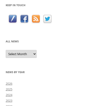
KEEP IN TOUCH
ALL NEWS
All
news
NEWS BY YEAR
2026
2025
2024
2023