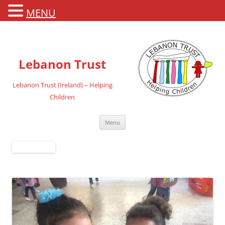
MENU
Lebanon Trust
Lebanon Trust (Ireland) – Helping
Children
Skip
Menu
to
content