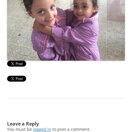
Leave a Reply
You must be
logged in
to post a comment.