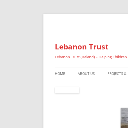
Lebanon Trust
Lebanon Trust (Ireland) – Helping Children
HOME
ABOUT US
PROJECTS &
OVERVIEW
ABOUT FAI
REFUGEES
RESULTS 20