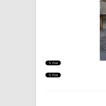
RESULTS 20
RESULTS 20
RESULTS 20
RESULTS 20
RESULTS 20
RESULTS 20
RESULTS 20
RESULTS 20
RESULTS 20
RESULTS 20
RESULTS 20