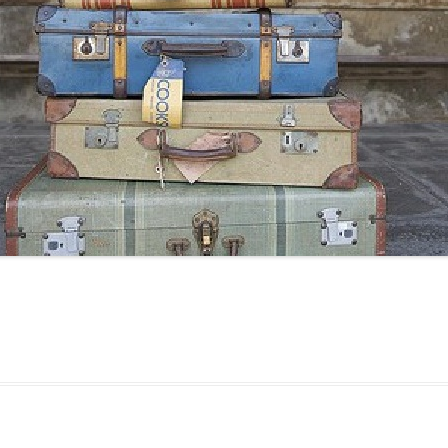
24
23
22
21
20
19
18
17
16
15
14