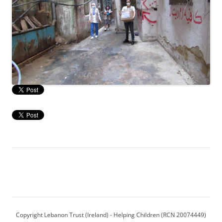
Copyright Lebanon Trust (Ireland) - Helping Children (RCN 20074449)