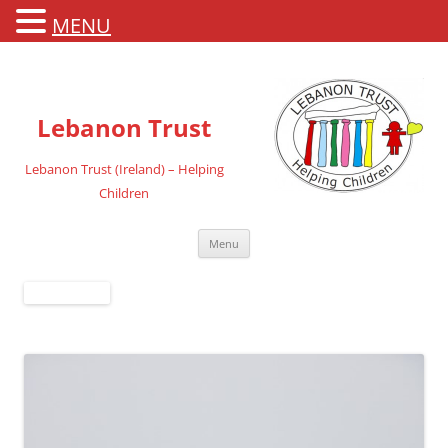
MENU
Lebanon Trust
Lebanon Trust (Ireland) – Helping
Children
Skip
Menu
to
content