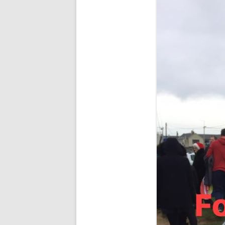
RESULTS 20
RESULTS 20
RESULTS 20
RESULTS 20
RESULTS 20
RESULTS 20
RESULTS 20
RESULTS 20
RESULTS 20
RESULTS 20
RESULTS 20