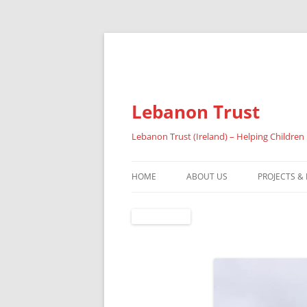
Lebanon Trust
Lebanon Trust (Ireland) – Helping Children
HOME
ABOUT US
PROJECTS &
OVERVIEW
ABOUT FAI
REFUGEES
RESULTS 20