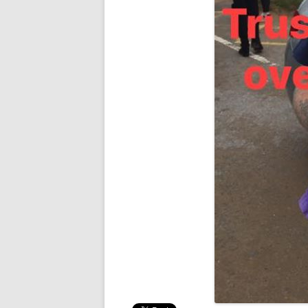
RESULTS 20
RESULTS 20
RESULTS 20
RESULTS 20