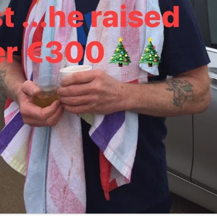
13
12
11
10