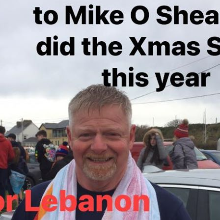
24
23
22
21
20
19
18
17
16
15
14