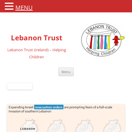
MENU
Lebanon Trust
Lebanon Trust (Ireland) – Helping
Children
Skip
Menu
to
content