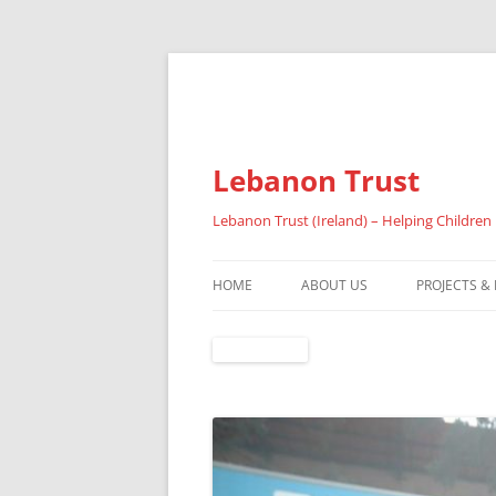
Lebanon Trust
Lebanon Trust (Ireland) – Helping Children
HOME
ABOUT US
PROJECTS &
OVERVIEW
ABOUT FAI
REFUGEES
RESULTS 20