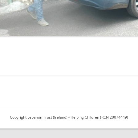
13
12
11
10
Copyright Lebanon Trust (Ireland) - Helping Children (RCN 20074449)