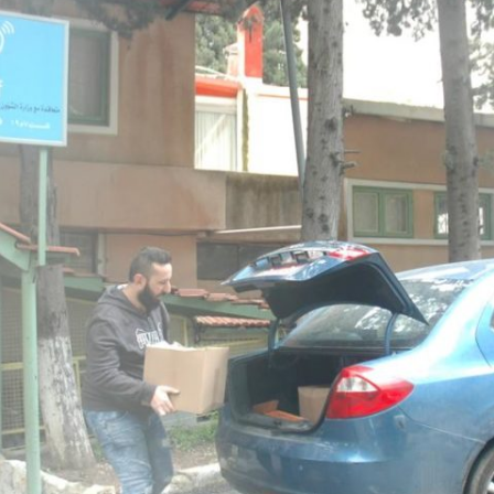
24
23
22
21
20
19
18
17
16
15
14