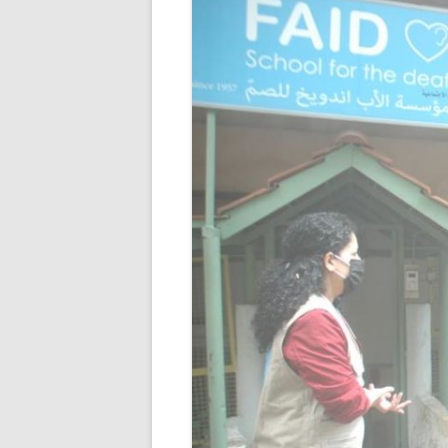
RESULTS 20
RESULTS 20
RESULTS 20
RESULTS 20
RESULTS 20
RESULTS 20
RESULTS 20
RESULTS 20
RESULTS 20
RESULTS 20
RESULTS 20