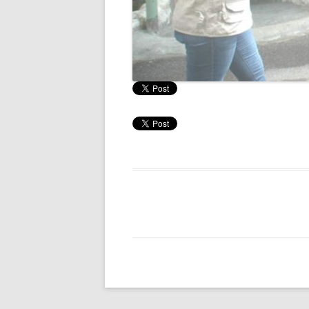
RESULTS 20
RESULTS 20
RESULTS 20
RESULTS 20