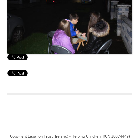
Copyright Lebanon Trust (Ireland) - Helping Children (RCN 20074449)