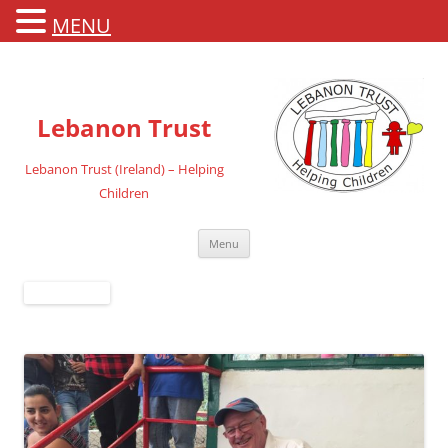
MENU
Lebanon Trust
Lebanon Trust (Ireland) – Helping
Children
Skip
Menu
to
content