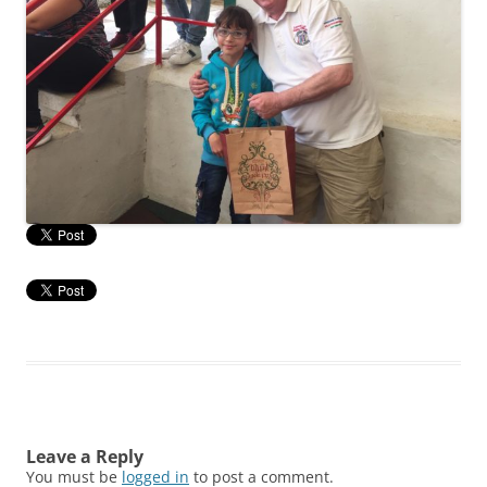
Leave a Reply
You must be
logged in
to post a comment.