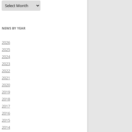
All
news
NEWS BY YEAR
2026
2025
2024
2023
2022
2021
2020
2019
2018
2017
2016
2015
2014