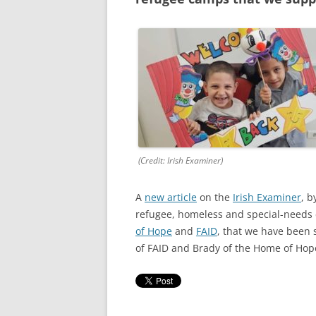
RESULTS 20
RESULTS 20
RESULTS 20
RESULTS 20
RESULTS 20
RESULTS 20
(Credit: Irish Examiner)
RESULTS 20
A
new article
on the
Irish Examiner
, b
refugee, homeless and special-needs 
RESULTS 20
of Hope
and
FAID
, that we have been 
RESULTS 20
of FAID and Brady of the Home of Hope 
RESULTS 20
RESULTS 20