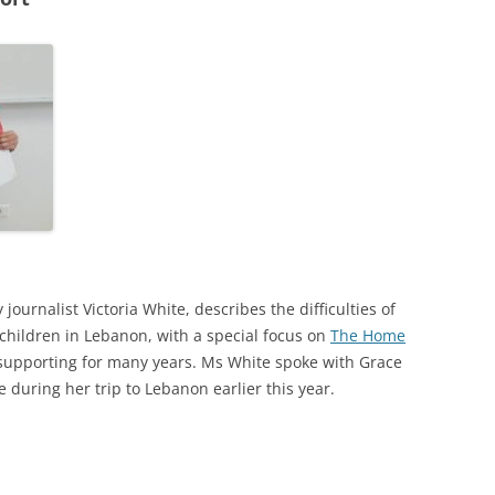
24
23
22
21
20
19
18
y journalist Victoria White, describes the difficulties of
children in Lebanon, with a special focus on
The Home
17
supporting for many years. Ms White spoke with Grace
16
during her trip to Lebanon earlier this year.
15
14