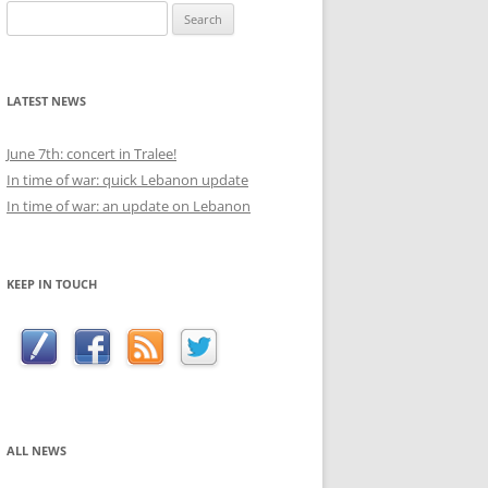
Search
for:
LATEST NEWS
June 7th: concert in Tralee!
In time of war: quick Lebanon update
In time of war: an update on Lebanon
KEEP IN TOUCH
ALL NEWS