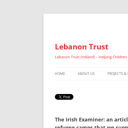
Lebanon Trust
Lebanon Trust (Ireland) – Helping Children
HOME
ABOUT US
PROJECTS &
OVERVIEW
ABOUT FAI
REFUGEES
The Irish Examiner: an arti
RESULTS 20
refugee camps that we supp