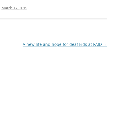
13
n
March 17, 2019
.
12
11
10
A new life and hope for deaf kids at FAID
→