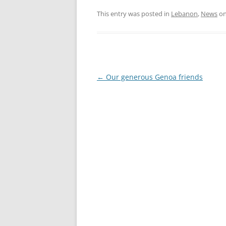
RESULTS 20
This entry was posted in
Lebanon
,
News
o
RESULTS 20
RESULTS 20
RESULTS 20
Post
←
Our generous Genoa friends
navigation