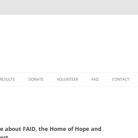
Skip
to
 RESULTS
DONATE
VOLUNTEER
FAQ
CONTACT
content
DONATE
D
TAX RELIEF
HOW TO GET TO FAID
cle about FAID, the Home of Hope and
25
ort