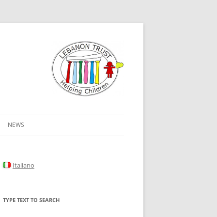
NEWS
Italiano
TYPE TEXT TO SEARCH