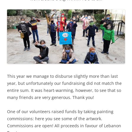
This year we manage to disburse slightly more than last
year, but unfortunately our fundraising did not match the
entire sum. It was heart-warming, however, to see that so
many friends are very generous. Thank you!
One of our volunteers raised funds by taking painting
commissions: here you see some of the artwork.
Commissions are open! All proceeds in favour of Lebanon