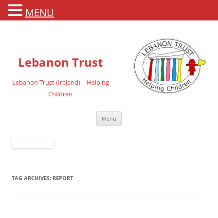
MENU
Lebanon Trust
Lebanon Trust (Ireland) – Helping
Children
Skip
Menu
to
content
TAG ARCHIVES:
REPORT