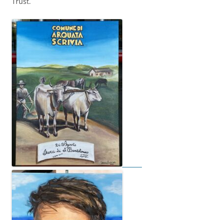
Trust.