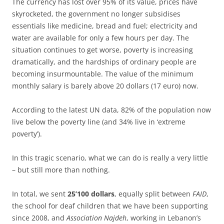
The currency has lost over 95% of its value, prices have
skyrocketed, the government no longer subsidises
essentials like medicine, bread and fuel; electricity and
water are available for only a few hours per day. The
situation continues to get worse, poverty is increasing
dramatically, and the hardships of ordinary people are
becoming insurmountable. The value of the minimum
monthly salary is barely above 20 dollars (17 euro) now.
According to the latest UN data, 82% of the population now
live below the poverty line (and 34% live in ‘extreme
poverty’).
In this tragic scenario, what we can do is really a very little
– but still more than nothing.
In total, we sent
25’100 dollars
, equally split between
FAID
,
the school for deaf children that we have been supporting
since 2008, and
Association Najdeh
, working in Lebanon’s