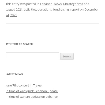
This entry was posted in
Lebanon
,
News
,
Uncategorized
and
tagged
2021
,
activities
,
donations
,
fundraising
,
report
on
December
24, 2021
.
TYPE TEXT TO SEARCH
Search
for:
LATEST NEWS
June 7th: concert in Tralee!
In time of war: quick Lebanon update
In time of war: an update on Lebanon