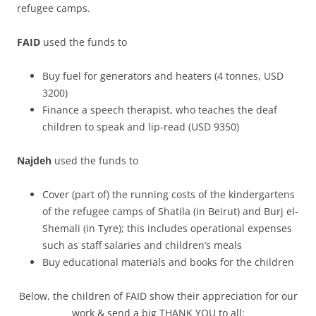
refugee camps.
FAID
used the funds to
Buy fuel for generators and heaters (4 tonnes, USD
3200)
Finance a speech therapist, who teaches the deaf
children to speak and lip-read (USD 9350)
Najdeh
used the funds to
Cover (part of) the running costs of the kindergartens
of the refugee camps of Shatila (in Beirut) and Burj el-
Shemali (in Tyre); this includes operational expenses
such as staff salaries and children’s meals
Buy educational materials and books for the children
Below, the children of FAID show their appreciation for our
work & send a big THANK YOU to all: