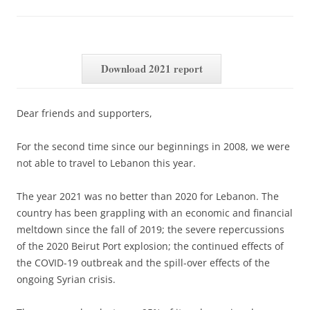
Download 2021 report
Dear friends and supporters,
For the second time since our beginnings in 2008, we were
not able to travel to Lebanon this year.
The year 2021 was no better than 2020 for Lebanon. The
country has been grappling with an economic and financial
meltdown since the fall of 2019; the severe repercussions
of the 2020 Beirut Port explosion; the continued effects of
the COVID-19 outbreak and the spill-over effects of the
ongoing Syrian crisis.