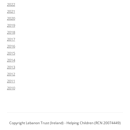
2022
2021
2020
2019
2018
2017
2016
2015
2014
2013
2012
2011
2010
Copyright Lebanon Trust (Ireland) - Helping Children (RCN 20074449)