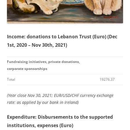
Income: donations to Lebanon Trust (Euro) (Dec
1st, 2020 – Nov 30th, 2021)
Fundraising initiatives, private donations,
corporate sponsorships
Total
19276.37
(Year close Nov 30, 2021; EUR/USD/CHF currency exchange
rate: as applied by our bank in Ireland)
Expenditure: Disbursements to the supported
institutions, expenses (Euro)