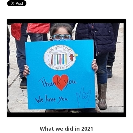
What we did in 2021