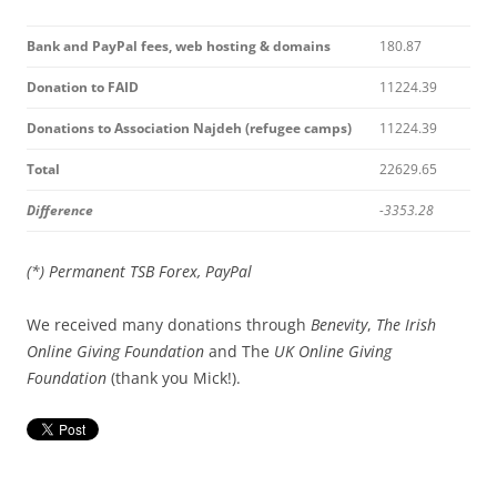
Bank and PayPal fees, web hosting & domains
180.87
Donation to FAID
11224.39
Donations to Association Najdeh (refugee camps)
11224.39
Total
22629.65
Difference
-3353.28
(*) Permanent TSB Forex, PayPal
We received many donations through
Benevity
,
The
Irish
Online Giving Foundation
and The
UK Online Giving
Foundation
(thank you Mick!).