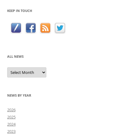
KEEP IN TOUCH
ALL NEWS
All
news
NEWS BY YEAR
2026
2025
2024
2023