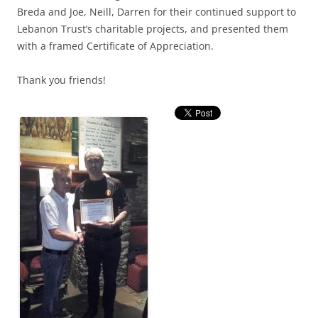
Breda and Joe, Neill, Darren for their continued support to
Lebanon Trust’s charitable projects, and presented them
with a framed Certificate of Appreciation.
Thank you friends!