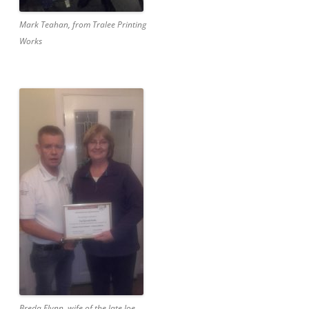
Mark Teahan, from Tralee Printing
Works
Breda Flynn, wife of the late Joe