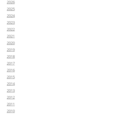
2026
2025
2024
2023
2022
2021
2020
2019
2018
2017
2016
2015
2014
2013
2012
2011
2010