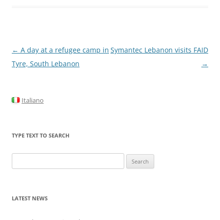
Post
←
A day at a refugee camp in
Symantec Lebanon visits FAID
navigation
Tyre, South Lebanon
→
Italiano
TYPE TEXT TO SEARCH
Search
for:
LATEST NEWS