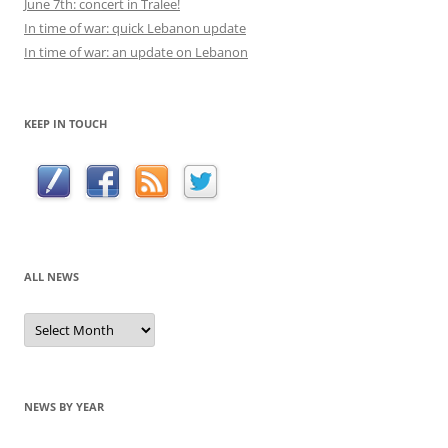
June 7th: concert in Tralee!
In time of war: quick Lebanon update
In time of war: an update on Lebanon
KEEP IN TOUCH
ALL NEWS
All
news
NEWS BY YEAR