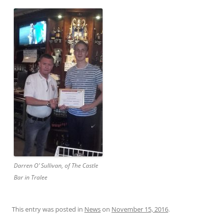
Darren O’ Sullivan, of The Castle
Bar in Tralee
This entry was posted in
News
on
November 15, 2016
.