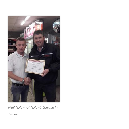
Neill Nolan, of Nolan’s Garage in
Tralee