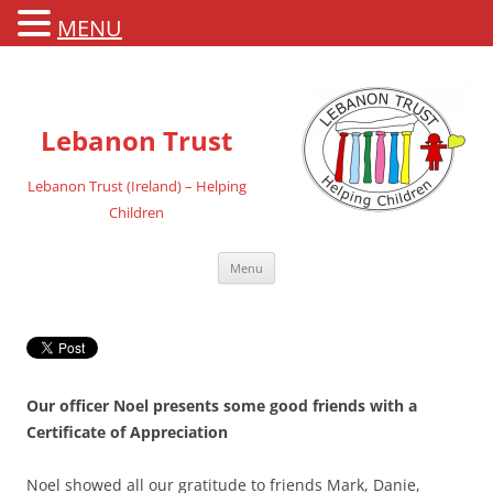
MENU
Lebanon Trust
Lebanon Trust (Ireland) – Helping
Children
Skip
Menu
to
content
Our officer Noel presents some good friends with a
Certificate of Appreciation
Noel showed all our gratitude to friends Mark, Danie,