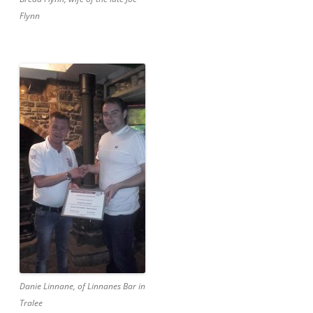
Flynn
Danie Linnane, of Linnanes Bar in
Tralee