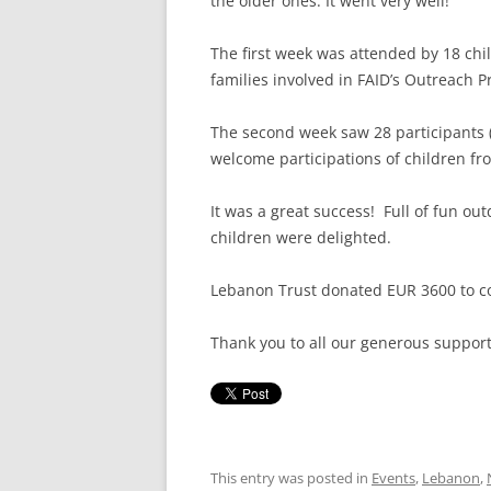
the older ones. It went very well!
The first week was attended by 18 chi
families involved in FAID’s Outreach 
The second week saw 28 participants (
welcome participations of children f
It was a great success! Full of fun out
children were delighted.
Lebanon Trust donated EUR 3600 to c
Thank you to all our generous support
This entry was posted in
Events
,
Lebanon
,