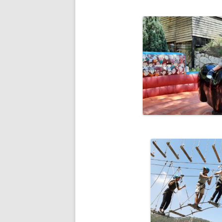
RESULTS 20
RESULTS 20
RESULTS 20
RESULTS 20