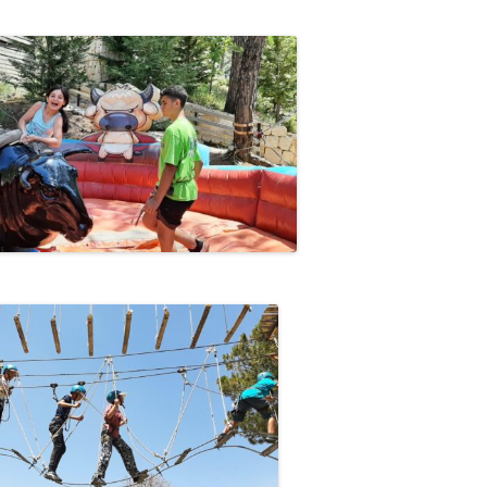
13
12
11
10