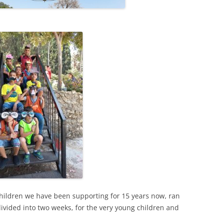
children we have been supporting for 15 years now, ran
divided into two weeks, for the very young children and