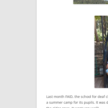
Last month FAID, the school for deaf 
a summer camp for its pupils. It was 