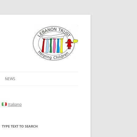
NEWS
Italiano
TYPE TEXT TO SEARCH