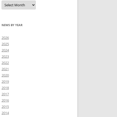
All
news
NEWS BY YEAR
2026
2025
2024
2023
2022
2021
2020
2019
2018
2017
2016
2015
2014