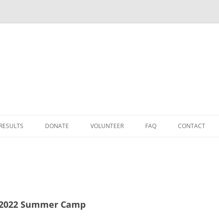
Skip
to
 RESULTS
DONATE
VOLUNTEER
FAQ
CONTACT
content
DONATE
D
TAX RELIEF
HOW TO GET TO FAID
 2022 Summer Camp
25