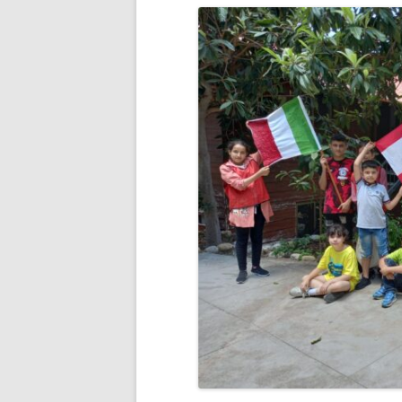
RESULTS 20
RESULTS 20
RESULTS 20
RESULTS 20
RESULTS 20
RESULTS 20
RESULTS 20
RESULTS 20
RESULTS 20
RESULTS 20
RESULTS 20