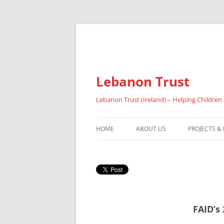
Lebanon Trust
Lebanon Trust (Ireland) – Helping Children
HOME
ABOUT US
PROJECTS &
OVERVIEW
ABOUT FAI
REFUGEES
FAID’s
RESULTS 20