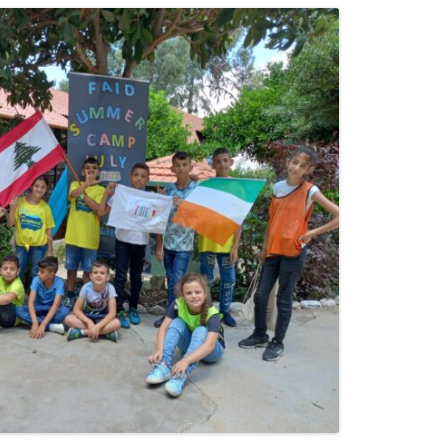
24
23
22
21
20
19
18
17
16
15
14