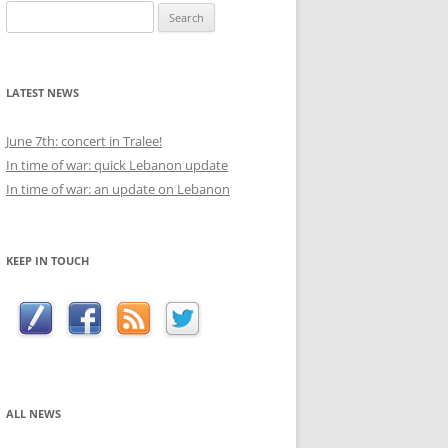
Search
for:
LATEST NEWS
June 7th: concert in Tralee!
In time of war: quick Lebanon update
In time of war: an update on Lebanon
KEEP IN TOUCH
ALL NEWS