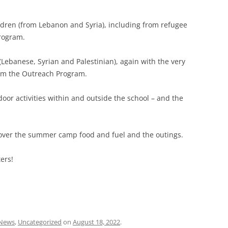
ldren (from Lebanon and Syria), including from refugee
Program.
Lebanese, Syrian and Palestinian), again with the very
rom the Outreach Program.
door activities within and outside the school – and the
over the summer camp food and fuel and the outings.
ers!
News
,
Uncategorized
on
August 18, 2022
.