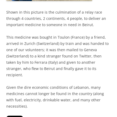
Shown in this picture is the culmination of a relay race
through 4 countries, 2 continents, 4 people, to deliver an
important medicine to someone in need in Beirut.
This medicine was bought in Toulon (France) by a friend,
arrived in Zurich (Switzerland) by train and was handed to
one of our volunteers; it was then mailed to Geneva
(Switzerland) to a kind stranger found on Twitter, then
taken by him to Ferrara (Italy) and given to another
stranger, who flew to Beirut and finally gave it to its
recipient.
Given the dire economic conditions of Lebanon, many
medicines cannot longer be found in the country (along
with fuel, electricity, drinkable water, and many other
necessities).