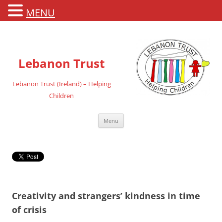
MENU
Lebanon Trust
Lebanon Trust (Ireland) – Helping
Children
Skip
Menu
to
content
Creativity and strangers’ kindness in time
of crisis