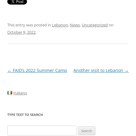
This entry was posted in
Lebanon
,
News
,
Uncategorized
on
October 9, 2022
.
Post
←
FAID’s 2022 Summer Camp
Another visit to Lebanon
→
navigation
Italiano
TYPE TEXT TO SEARCH
Search