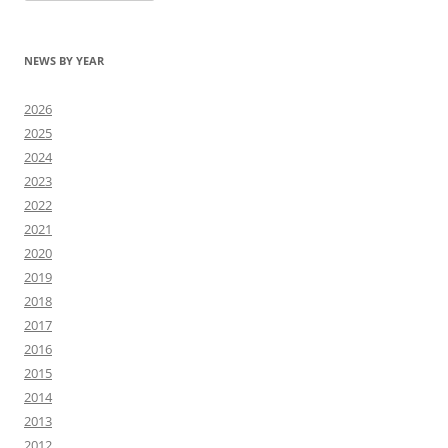
NEWS BY YEAR
2026
2025
2024
2023
2022
2021
2020
2019
2018
2017
2016
2015
2014
2013
2012