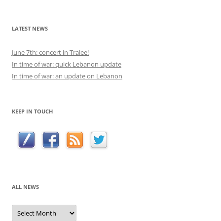
for:
LATEST NEWS
June 7th: concert in Tralee!
In time of war: quick Lebanon update
In time of war: an update on Lebanon
KEEP IN TOUCH
ALL NEWS
All
news