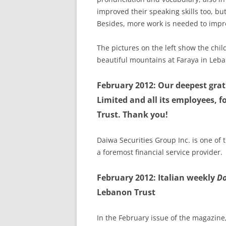
improved their speaking skills too, but
Besides, more work is needed to impr
The pictures on the left show the chil
beautiful mountains at Faraya in Leb
February 2012: Our deepest gra
Limited and all its employees, 
Trust. Thank you!
Daiwa Securities Group Inc. is one of 
a foremost financial service provider.
February 2012: Italian weekly
D
Lebanon Trust
In the February issue of the magazin