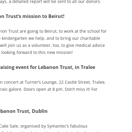
ays, a detailed report will be sent to all our donors.
13
 Trust’s mission to Beirut!
12
11
non Trust are going to Beirut, to work at the school for
ee kindergarten we help, and to bring our charitable
10
ill join us as a volunteer, too, to give medical advice
l looking forward to this new mission!
aising event for Lebanon Trust, in Tralee
 concert at Turner’s Lounge, 22 Castle Street, Tralee,
craic galore. Doors open at 8 pm. Don’t miss it! For
ebanon Trust, Dublin
ake Sale, organised by Symantec’s fabulous