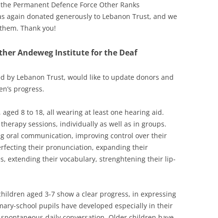
 the
Permanent Defence Force Other Ranks
has again donated generously to Lebanon Trust, and we
o them. Thank you!
ther Andeweg Institute for the Deaf
ed by Lebanon Trust, would like to update donors and
en’s progress.
, aged 8 to 18, all wearing at least one hearing aid.
therapy sessions, individually as well as in groups.
ng oral communication, improving control over their
perfecting their pronunciation, expanding their
 extending their vocabulary, strenghtening their lip-
 children aged 3-7 show a clear progress, in expressing
imary-school pupils have developed especially in their
 spontaneous daily conversation. Older children have