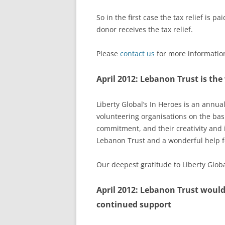
So in the first case the tax relief is p
donor receives the tax relief.
Please
contact us
for more information
April 2012: Lebanon Trust is the
Liberty Global’s
In Heroes
is an annual
volunteering organisations on the basi
commitment, and their creativity and 
Lebanon Trust and a wonderful help fo
Our deepest gratitude to Liberty Global
April 2012: Lebanon Trust would
continued support