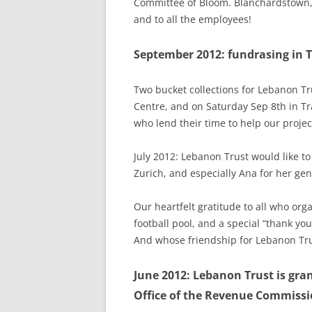
Committee of Bloom. Blanchardstown,
and to all the employees!
September 2012: fundrasing in Tr
Two bucket collections for Lebanon Tr
Centre, and on Saturday Sep 8th in Tr
who lend their time to help our projec
July 2012: Lebanon Trust would like t
Zurich, and especially Ana for her gen
Our heartfelt gratitude to all who o
football pool, and a special “thank you
And whose friendship for Lebanon Tru
June 2012: Lebanon Trust is gran
Office of the Revenue Commissio