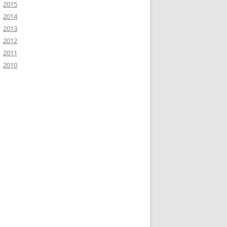
2015
2014
2013
2012
2011
2010