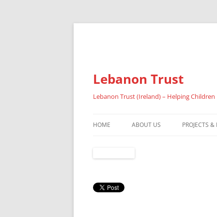
Lebanon Trust
Lebanon Trust (Ireland) – Helping Children
HOME
ABOUT US
PROJECTS &
OVERVIEW
ABOUT FAI
REFUGEES
RESULTS 20