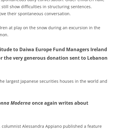
 still show difficulties in structuring sentences.
ove their spontaneous conversation.
dren at play on the snow during an excursion in the
anon.
titude to Daiwa Europe Fund Managers Ireland
for the very generous donation sent to Lebanon
the largest Japanese securities houses in the world and
onna Moderna
once again writes about
e, columnist Alessandra Appiano published a feature