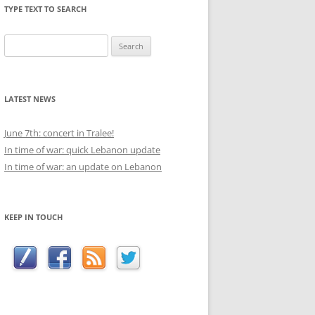
TYPE TEXT TO SEARCH
Search
for:
LATEST NEWS
June 7th: concert in Tralee!
In time of war: quick Lebanon update
In time of war: an update on Lebanon
KEEP IN TOUCH