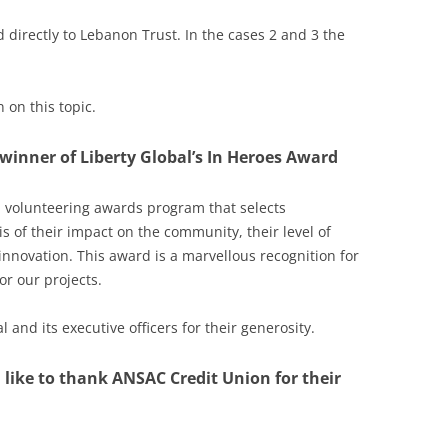
aid directly to Lebanon Trust. In the cases 2 and 3 the
 on this topic.
 winner of Liberty Global’s In Heroes Award
 volunteering awards program that selects
s of their impact on the community, their level of
innovation. This award is a marvellous recognition for
r our projects.
 and its executive officers for their generosity.
 like to thank ANSAC Credit Union for their