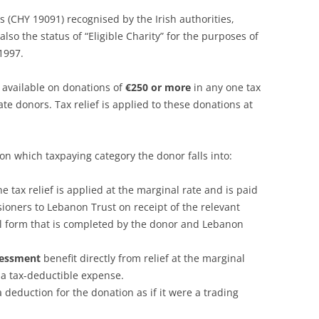
tus (CHY 19091) recognised by the Irish authorities,
o the status of “Eligible Charity” for the purposes of
1997.
s available on donations of
€250 or more
in any one tax
te donors. Tax relief is applied to these donations at
on which taxpaying category the donor falls into:
the tax relief is applied at the marginal rate and is paid
ioners to Lebanon Trust on receipt of the relevant
cial form that is completed by the donor and Lebanon
ssessment
benefit directly from relief at the marginal
 a tax-deductible expense.
 deduction for the donation as if it were a trading