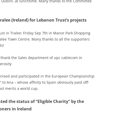
 Dublin, at lunchtime. Many thanks to the Committee
alee (Ireland) for Lebanon Trust’s projects
ust in Tralee: Friday Sep 7th in Manor Park Shopping
alee Town Centre. Many thanks to all the supporters
ts!
o thank the Sales department of upc cablecom in
erosity
rganised and participated in the European Championship
” to Ana – whose affinity to Spain obviously paid off!
st merits a world cup.
ted the status of “Eligible Charity” by the
ners in Ireland