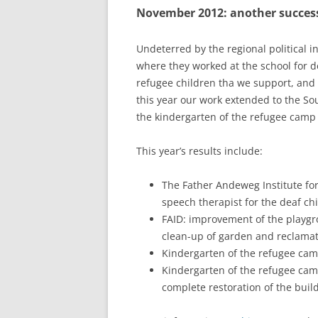
November 2012: another success
RESULTS 20
RESULTS 20
Undeterred by the regional political i
where they worked at the school for de
RESULTS 20
refugee children tha we support, and b
this year our work extended to the Sout
RESULTS 20
the kindergarten of the refugee camp 
RESULTS 20
This year’s results include:
RESULTS 20
The Father Andeweg Institute for
RESULTS 20
speech therapist for the deaf ch
RESULTS 20
FAID: improvement of the playgro
clean-up of garden and reclama
RESULTS 20
Kindergarten of the refugee camp
Kindergarten of the refugee camp
RESULTS 20
complete restoration of the buil
RESULTS 20