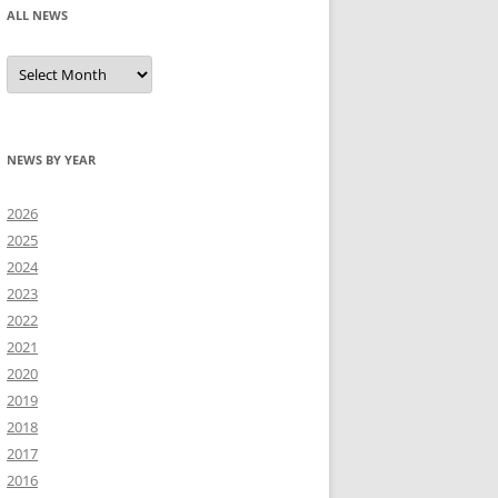
ALL NEWS
All
news
NEWS BY YEAR
2026
2025
2024
2023
2022
2021
2020
2019
2018
2017
2016