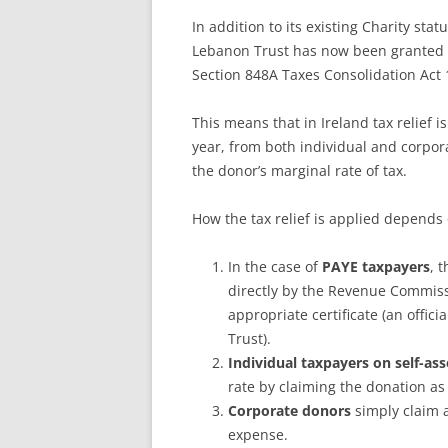
In addition to its existing Charity sta
Lebanon Trust has now been granted als
Section 848A Taxes Consolidation Act 
This means that in Ireland tax relief i
year, from both individual and corpora
the donor’s marginal rate of tax.
How the tax relief is applied depends 
In the case of
PAYE taxpayers
, 
directly by the Revenue Commiss
appropriate certificate (an offi
Trust).
Individual taxpayers on self-a
rate by claiming the donation as
Corporate donors
simply claim a
expense.