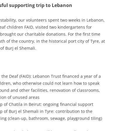
ful supporting trip to Lebanon
24
23
nstability, our volunteers spent two weeks in Lebanon,
af children FAID, visited two kindergartens for
22
rought our charitable donations. For the first time
h of the country, in the historical port city of Tyre, at
21
of Burj el Shemali.
20
19
 the Deaf (FAID): Lebanon Trust financed a year of a
18
ildren, who otherwise could not learn how to speak
17
und and other facilities, renovation of classrooms,
tion of unused areas
16
 of Chatila in Beirut: ongoing financial support
 of Burj el Shemali in Tyre: contribution to the
15
ding (clean-up, bathroom, sewage, playground tiling)
14