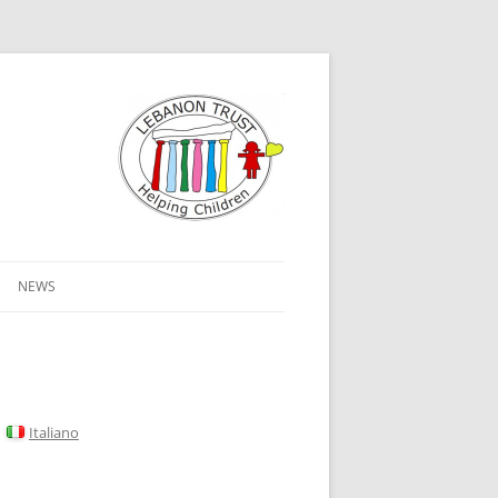
NEWS
Italiano