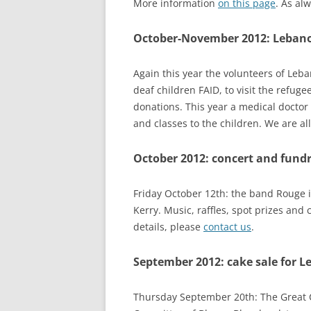
More information
on this page
. As alw
RESULTS 20
October-November 2012: Lebanon
RESULTS 20
RESULTS 20
Again this year the volunteers of Leba
deaf children FAID, to visit the refug
RESULTS 20
donations. This year a medical doctor w
and classes to the children. We are al
October 2012: concert and fundr
Friday October 12th: the band Rouge in
Kerry. Music, raffles, spot prizes and 
details, please
contact us
.
September 2012: cake sale for L
Thursday September 20th: The Great C