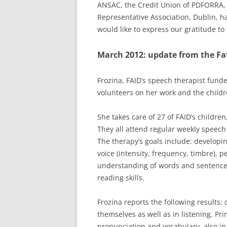
ANSAC, the Credit Union of PDFORRA,
Representative Association
, Dublin, 
would like to express our gratitude t
March 2012: update from the Fa
Frozina, FAID’s speech therapist fund
volunteers on her work and the childr
She takes care of 27 of FAID’s children
They all attend regular weekly speech 
The therapy’s goals include: developi
voice (intensity, frequency, timbre), 
understanding of words and sentences,
reading skills.
Frozina reports the following results:
themselves as well as in listening. Pr
pronunciation and vocabulary, also in